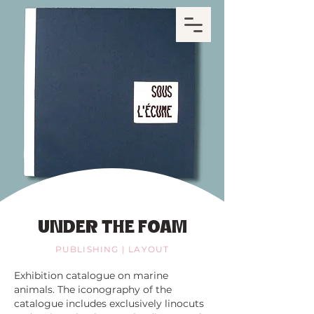
UNDER THE FOAM
PUBLISHING | LAYOUT
Exhibition catalogue on marine
animals. The iconography of the
catalogue includes exclusively linocuts