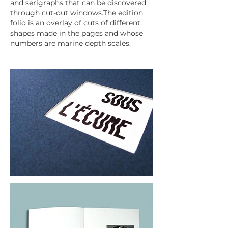
and serigraphs that can be discovered
through cut-out windows.The edition
folio is an overlay of cuts of different
shapes made in the pages and whose
numbers are marine depth scales.