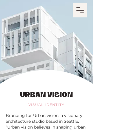
URBAN VISION
VISUAL IDENTITY
Branding for Urban vision, a visionary
architecture studio based in Seattle.
“Urban vision believes in shaping urban