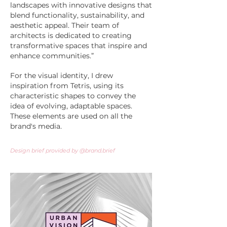
landscapes with innovative designs that
blend functionality, sustainability, and
aesthetic appeal. Their team of
architects is dedicated to creating
transformative spaces that inspire and
enhance communities.”
For the visual identity, I drew
inspiration from Tetris, using its
characteristic shapes to convey the
idea of evolving, adaptable spaces.
These elements are used on all the
brand's media.​​​
Design brief provided by @brand.brief