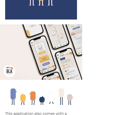
This application also comes with a