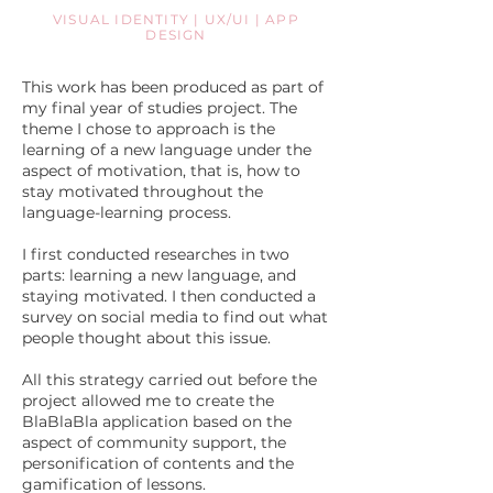
VISUAL IDENTITY | UX/UI | APP
DESIGN
This work has been produced as part of
my final year of studies project. The
theme I chose to approach is the
learning of a new language under the
aspect of motivation, that is, how to
stay motivated throughout the
language-learning process.
I first conducted researches in two
parts: learning a new language, and
staying motivated. I then conducted a
survey on social media to find out what
people thought about this issue.
All this strategy carried out before the
project allowed me to create the
BlaBlaBla application based on the
aspect of community support, the
personification of contents and the
gamification of lessons.