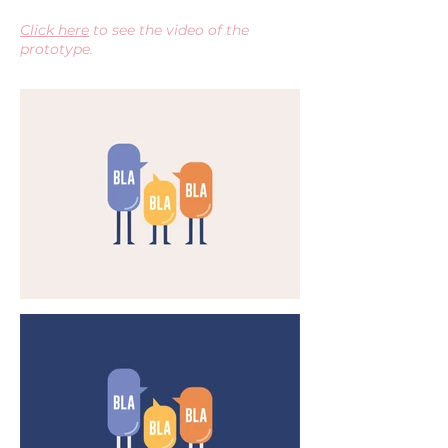
Click here
to see the video of the
prototype.