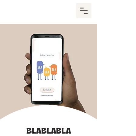
BLABLABLA