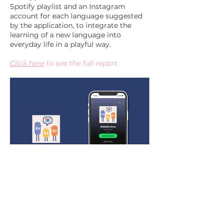
Spotify playlist and an Instagram
account for each language suggested
by the application, to integrate the
learning of a new language into
everyday life in a playful way.
Click here
to see the full report.